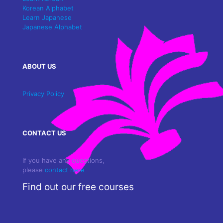
Korean Alphabet
Learn Japanese
Japanese Alphabet
ABOUT US
Privacy Policy
CONTACT US
If you have any questions,
please
contact here
Find out our free courses