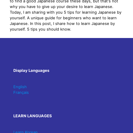
to find a good Japanese course these days, but that's not
why you have to give up your desire to learn Japanese.
Today, I am sharing with you 5 tips for learning Japanese by
yourself. A unique guide for beginners who want to learn
Japanese. In this post, I share how to learn Japanese by
yourself. 5 tips you should know.
Display Languages
English
Français
LEARN LANGUAGES
Learn Korean