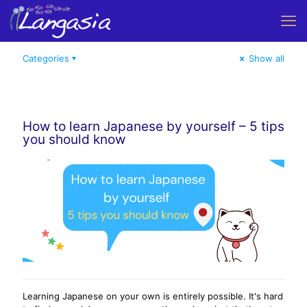
Categories
Show all
How to learn Japanese by yourself – 5 tips
you should know
Learning Japanese on your own is entirely possible. It's hard