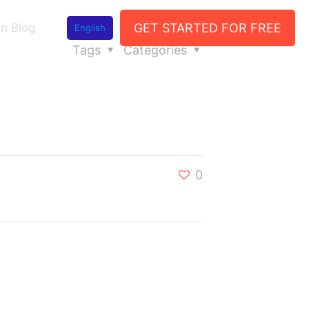
GET STARTED FOR FREE
n Blog
English
Tags
Categories
0