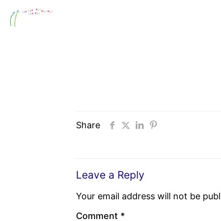
Share
Leave a Reply
Your email address will not be publ
Comment
*