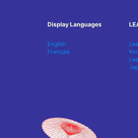
Display Languages
LE
English
Lea
Français
Kor
Lea
Jap