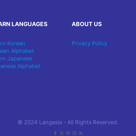
ARN LANGUAGES
ABOUT US
rn Korean
Privacy Policy
ean Alphabet
rn Japanese
anese Alphabet
© 2024 Langasia - All Rights Reserved.