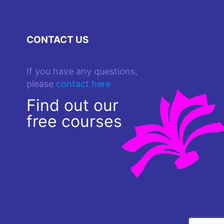
CONTACT US
If you have any questions,
please
contact here
Find out our
free courses