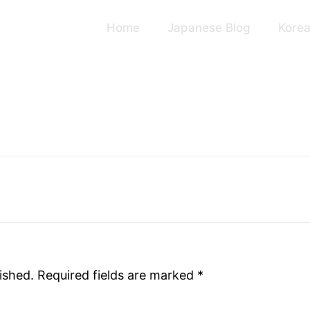
Home
Japanese Blog
Korea
ished.
Required fields are marked
*