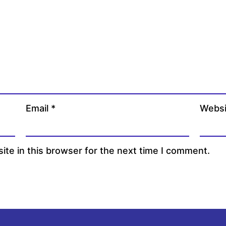
Email
*
Websi
te in this browser for the next time I comment.