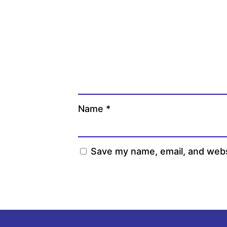
Name
*
Save my name, email, and websi