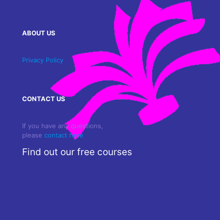
ABOUT US
Privacy Policy
CONTACT US
If you have any questions,
please
contact here
Find out our free courses