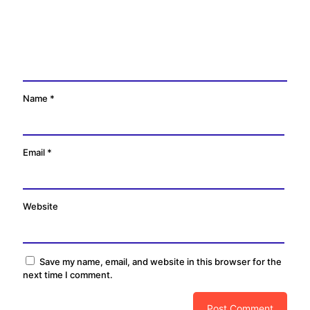
Name
*
Email
*
Website
Save my name, email, and website in this browser for the
next time I comment.