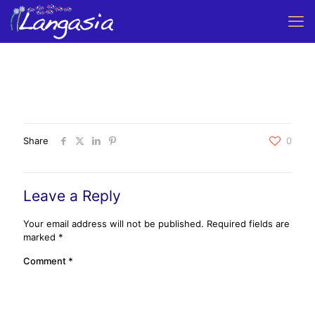
Share
0
Leave a Reply
Your email address will not be published.
Required fields are
marked
*
Comment
*