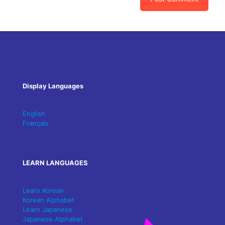
Display Languages
English
Français
LEARN LANGUAGES
Learn Korean
Korean Alphabet
Learn Japanese
Japanese Alphabet